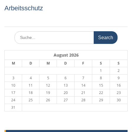
Arbeitsschutz
Search
for:
August 2026
M
D
M
D
F
S
S
1
2
3
4
5
6
7
8
9
10
11
12
13
14
15
16
17
18
19
20
21
22
23
24
25
26
27
28
29
30
31